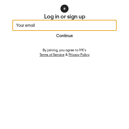
Log in or sign up
Enter your email
Continue
By joining, you agree to IYK's
Terms of Service
&
Privacy Policy